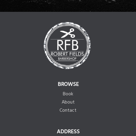
BROWSE
Book
About
Contact
ADDRESS