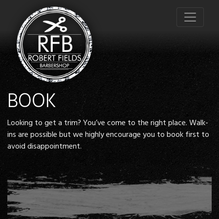
BOOK
Looking to get a trim? You’ve come to the right place. Walk-
ins are possible but we highly encourage you to book first to
avoid disappointment.